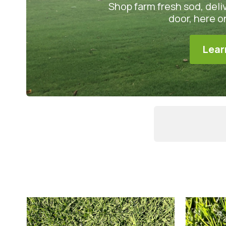
Shop farm fresh sod, deli
door, here 
Lear