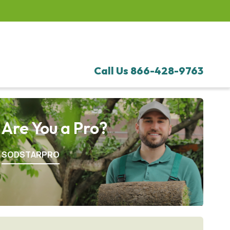
Call Us
866-428-9763
Are You a Pro?
SODSTARPRO