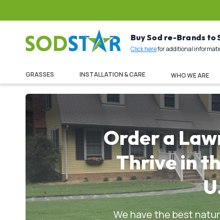
Buy Sod re-Brands to
Click here
for additional informat
GRASSES
INSTALLATION & CARE
WHO WE ARE
Order a Law
Thrive in t
U
We have the best natura