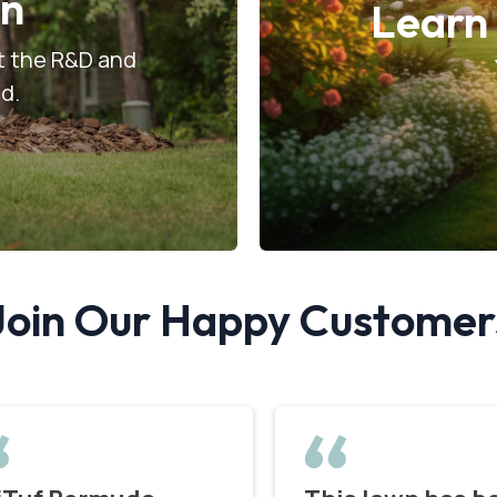
on
Learn
ut the R&D and
od.
Join Our Happy Customer