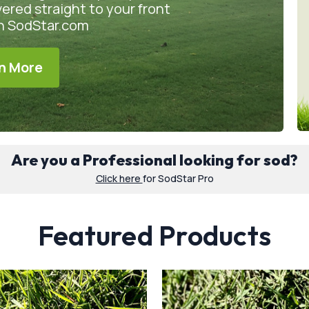
vered straight to your front
on SodStar.com
n More
Are you a Professional looking for sod?
Click here
for SodStar Pro
Featured Products