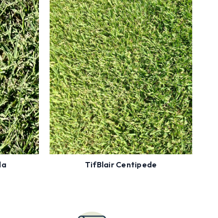
Enter Zip Code to see Availability
ility
Less Mowing
Cold Tolerant
 Tolerant
Low Fertility
Order
Now
da
TifBlair Centipede