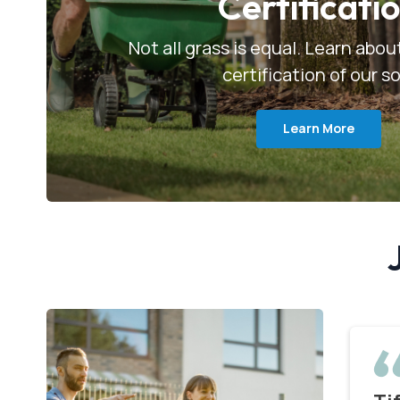
Certificati
Not all grass is equal. Learn abo
certification of our s
Learn More