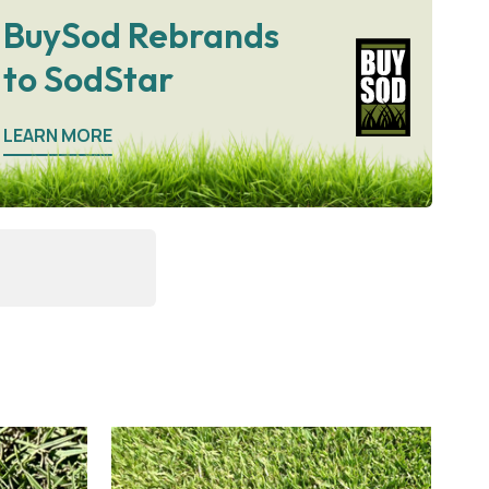
BuySod Rebrands
to SodStar
LEARN MORE