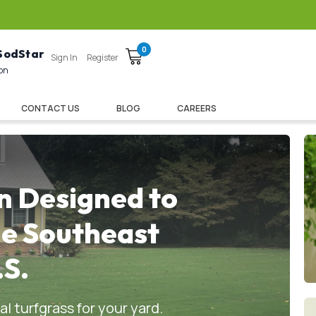
0
 SodStar
Sign In
Register
ion
CONTACT US
BLOG
CAREERS
n Designed to
he Southeast
.S.
l turfgrass for your yard.