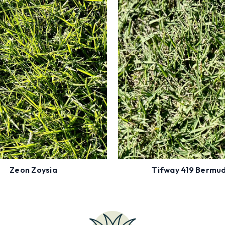
r Zip Code to see Availability
Enter Zip Code to see Availab
Shade Tolerant
Full Sun
Low Fertility
High Traffic
Insect Resistant
Drought
Order
Order
Now
Now
Zeon Zoysia
Tifway 419 Bermu