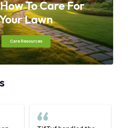
 How To Care For
Your Lawn
Care Resources
s