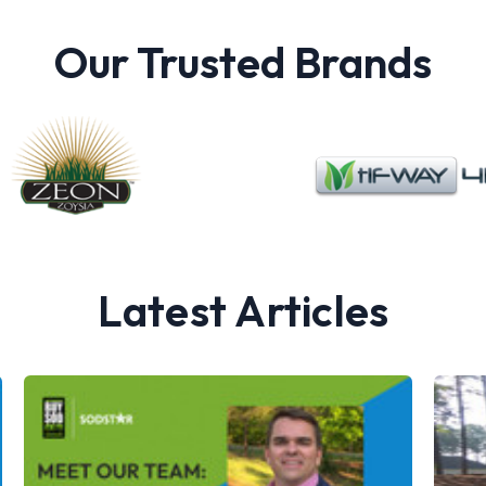
Our Trusted Brands
Latest Articles