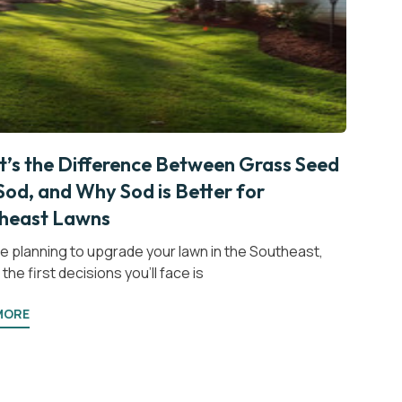
’s the Difference Between Grass Seed
Sod, and Why Sod is Better for
heast Lawns
’re planning to upgrade your lawn in the Southeast,
the first decisions you’ll face is
MORE