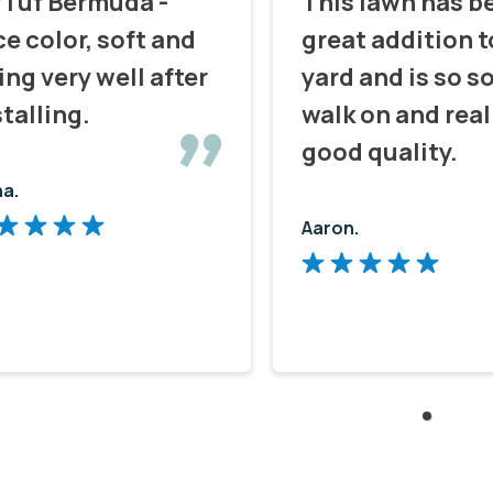
fTuf Bermuda -
This lawn has b
ce color, soft and
great addition t
ing very well after
yard and is so so
stalling.
walk on and real
good quality.
na.
Aaron.