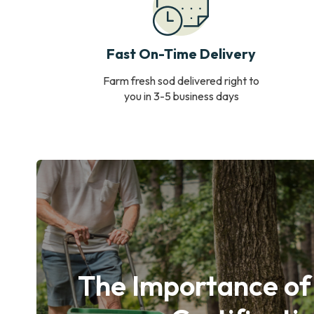
Fast On-Time Delivery
Farm fresh sod delivered right to
you in 3-5 business days
The Importance of