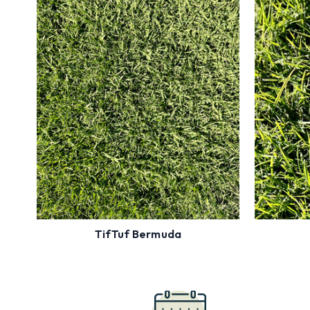
Enter Zip Code to see Availability
Ente
Most Drought
Tolerant
High Traffic
Full Sun
Order
Now
TifTuf Bermuda