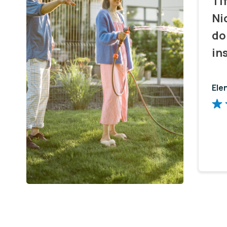
Ti
Ni
do
in
Ele