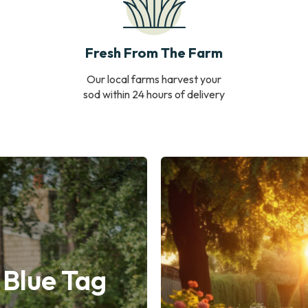
Fresh From The Farm
Our local farms harvest your
sod within 24 hours of delivery
 Blue Tag