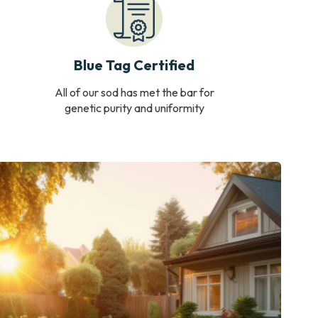
Blue Tag Certified
All of our sod has met the bar for
genetic purity and uniformity