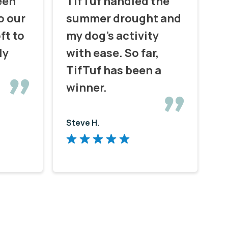
een
TifTuf handled the
o our
summer drought and
ft to
my dog's activity
ly
with ease. So far,
TifTuf has been a
winner.
Steve H.