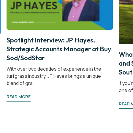
Spotlight Interview: JP Hayes,
Strategic Accounts Manager at Buy
What
Sod/SodStar
and 
With over two decades of experience in the
Sout
turfgrass industry, JP Hayes brings a unique
blend of gra
If you
one of 
READ MORE
READ 