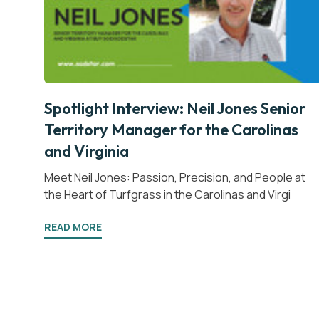
Spotlight Interview: Neil Jones Senior
Territory Manager for the Carolinas
and Virginia
Meet Neil Jones: Passion, Precision, and People at
the Heart of Turfgrass in the Carolinas and Virgi
READ MORE