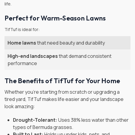
life.
Perfect for Warm-Season Lawns
TifTuf is ideal for:
Home lawns
that need beauty and durability
High-end landscapes
that demand consistent
performance
The Benefits of TifTuf for Your Home
Whether you're starting from scratch or upgrading a
tired yard, TifTuf makes life easier and your landscape
look amazing:
Drought-Tolerant:
Uses 38% less water than other
types of Bermuda grasses.
Built to Last:
Holds up under kids, pets, and