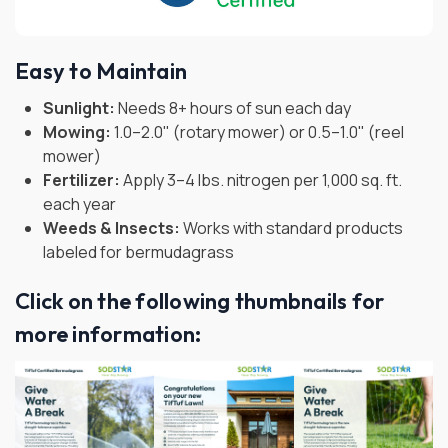
Easy to Maintain
Sunlight:
Needs 8+ hours of sun each day
Mowing:
1.0–2.0" (rotary mower) or 0.5–1.0" (reel
mower)
Fertilizer:
Apply 3–4 lbs. nitrogen per 1,000 sq. ft.
each year
Weeds & Insects:
Works with standard products
labeled for bermudagrass
Click on the following thumbnails for
more information: