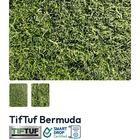
TifTuf Bermuda