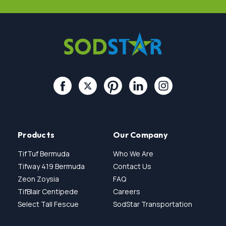
Products
Our Company
TifTuf Bermuda
Who We Are
Tifway 419 Bermuda
Contact Us
Zeon Zoysia
FAQ
TifBlair Centipede
Careers
Select Tall Fescue
SodStar Transportation