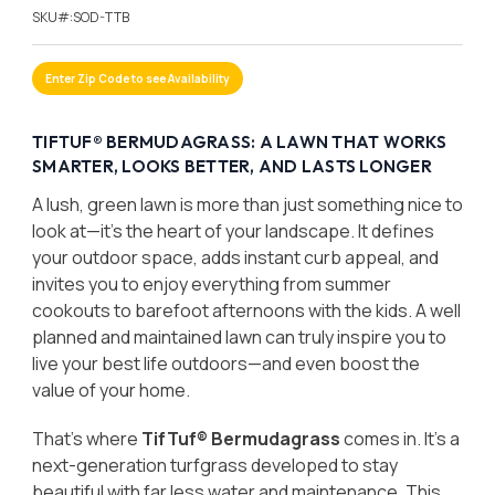
SKU#:
SOD-TTB
Enter Zip Code to see Availability
TIFTUF® BERMUDAGRASS: A LAWN THAT WORKS
SMARTER, LOOKS BETTER, AND LASTS LONGER
A lush, green lawn is more than just something nice to
look at—it’s the heart of your landscape. It defines
your outdoor space, adds instant curb appeal, and
invites you to enjoy everything from summer
cookouts to barefoot afternoons with the kids. A well
planned and maintained lawn can truly inspire you to
live your best life outdoors—and even boost the
value of your home.
That’s where
TifTuf® Bermudagrass
comes in. It’s a
next-generation turfgrass developed to stay
beautiful with far less water and maintenance. This