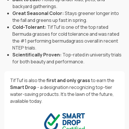
backyard gatherings.
Great Seasonal Color:
Stays greener longer into
the fall and greens up fast in spring.
Cold-Tolerant:
TifTuf is one of the top rated
Bermuda grasses for cold tolerance and was rated
the #1 performing bermudagrass overall in recent
NTEP trials.
Scientifically Proven:
Top-rated in university trials
for both beauty and performance.
TifTuf is also the
first and only grass
to earn the
Smart Drop
- a designation recognizing top-tier
water-saving products. It’s the lawn of the future,
available today.