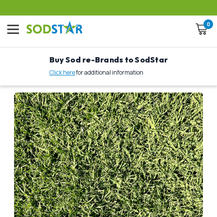
0
Buy Sod re-Brands to SodStar
Click here
for additional information