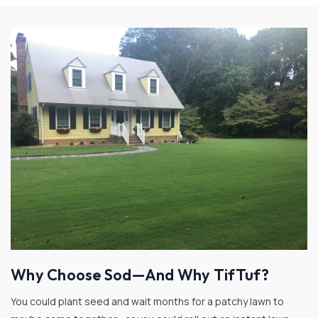
Why Choose Sod—And Why TifTuf?
You could plant seed and wait months for a patchy lawn to