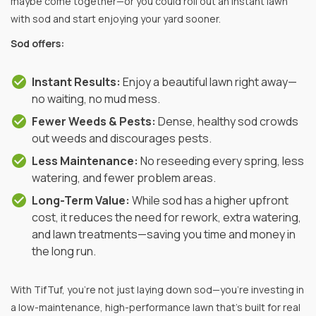
maybe come together—or you could roll out an instant lawn
with sod and start enjoying your yard sooner.
Sod offers:
Instant Results:
Enjoy a beautiful lawn right away—
no waiting, no mud mess.
Fewer Weeds & Pests:
Dense, healthy sod crowds
out weeds and discourages pests.
Less Maintenance:
No reseeding every spring, less
watering, and fewer problem areas.
Long-Term Value:
While sod has a higher upfront
cost, it reduces the need for rework, extra watering,
and lawn treatments—saving you time and money in
the long run.
With TifTuf, you’re not just laying down sod—you’re investing in
a low-maintenance, high-performance lawn that’s built for real