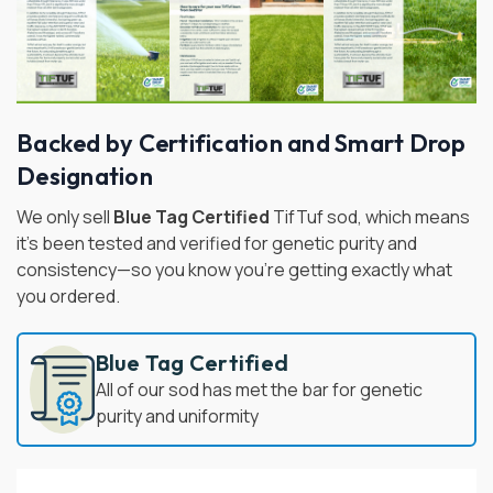
Backed by Certification and Smart Drop
Designation
We only sell
Blue Tag Certified
TifTuf sod, which means
it's been tested and verified for genetic purity and
consistency—so you know you're getting exactly what
you ordered.
Blue Tag Certified
All of our sod has met the bar for genetic
purity and uniformity