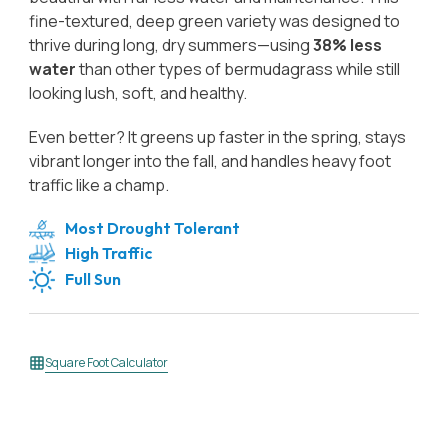
fine-textured, deep green variety was designed to
thrive during long, dry summers—using
38% less
water
than other types of bermudagrass while still
looking lush, soft, and healthy.
Even better? It greens up faster in the spring, stays
vibrant longer into the fall, and handles heavy foot
traffic like a champ.
Most Drought Tolerant
High Traffic
Full Sun
Square Foot Calculator