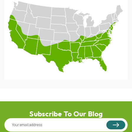
Subscribe To Our Blog
Email
Address