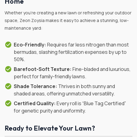
Home
Whether you’re creating a new lawn or refreshing your outdoor
space, Zeon Zoysia makes it easy to achieve a stunning, low-
maintenance yard:
Eco-Friendly:
Requires far less nitrogen than most
bermudas, slashing fertilization expenses by up to
50%.
Barefoot-Soft Texture:
Fine-bladed and luxurious,
perfect for family-friendly lawns.
Shade Tolerance:
Thrives in both sunny and
shaded areas, offering unmatched versatility.
Certified Quality:
Every roll is “Blue Tag Certified”
for genetic purity and uniformity.
Ready to Elevate Your Lawn?