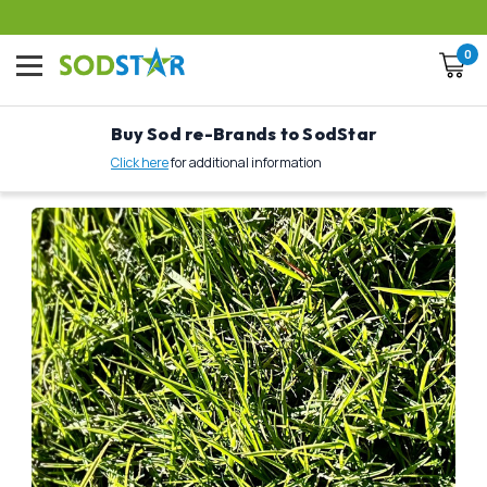
0
Buy Sod re-Brands to SodStar
Click here
for additional information