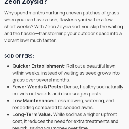
Zeon Zoysia?
Why spend months nurturing uneven patches of grass
when you can have a lush, flawless yard within a few
short weeks? With Zeon Zoysia sod, you skip the waiting
and the hassle—transforming your outdoor space into a
vibrant lawn much faster.
SOD OFFERS:
Quicker Establishment:
Roll out a beautiful lawn
within weeks, instead of waiting as seed grows into
grass over several months.
Fewer Weeds & Pests:
Dense, healthy sod naturally
crowds out weeds and discourages pests.
Low Maintenance:
Less mowing, watering, and
reseeding compared to seeded lawns.
Long-Term Value:
While sod has a higher upfront
cost, it reduces the need for extra treatments and
rework, saving you money over time.