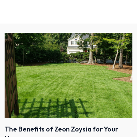
The Benefits of Zeon Zoysia for Your