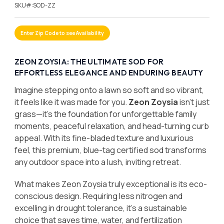
SKU#:
SOD-ZZ
Enter Zip Code to see Availability
ZEON ZOYSIA: THE ULTIMATE SOD FOR
EFFORTLESS ELEGANCE AND ENDURING BEAUTY
Imagine stepping onto a lawn so soft and so vibrant,
it feels like it was made for you.
Zeon Zoysia
isn’t just
grass—it’s the foundation for unforgettable family
moments, peaceful relaxation, and head-turning curb
appeal. With its fine-bladed texture and luxurious
feel, this premium, blue-tag certified sod transforms
any outdoor space into a lush, inviting retreat.
What makes Zeon Zoysia truly exceptional is its eco-
conscious design. Requiring less nitrogen and
excelling in drought tolerance, it’s a sustainable
choice that saves time, water, and fertilization