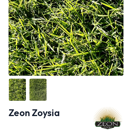
Zeon Zoysia