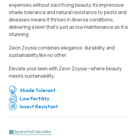
expenses without sacrificing beauty. Its impressive
shade tolerance and natural resistance to pests and
diseases means it thrives in diverse conditions,
delivering a lawn that’s just as low maintenance as it is
stunning.
Zeon Zoysia combines elegance, durability, and
sustainability like no other.
Elevate your lawn with Zeon Zoysia—where beauty
meets sustainability.
Shade Tolerant
Low Fertility
Insect Resistant
Square Foot Calculator