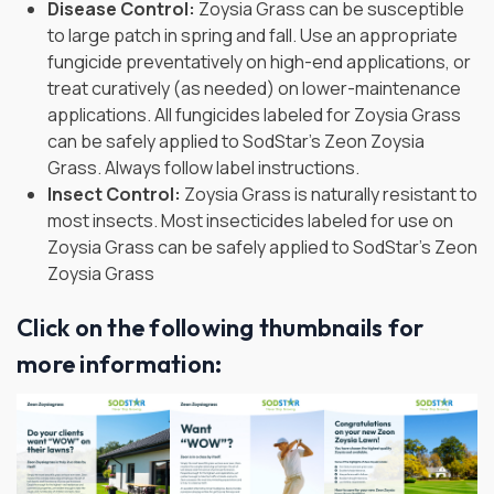
Disease Control:
Zoysia Grass can be susceptible
to large patch in spring and fall. Use an appropriate
fungicide preventatively on high-end applications, or
treat curatively (as needed) on lower-maintenance
applications. All fungicides labeled for Zoysia Grass
can be safely applied to SodStar’s Zeon Zoysia
Grass. Always follow label instructions.
Insect Control:
Zoysia Grass is naturally resistant to
most insects. Most insecticides labeled for use on
Zoysia Grass can be safely applied to SodStar’s Zeon
Zoysia Grass
Click on the following thumbnails for
more information: