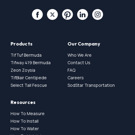
Products
Our Company
TifTuf Bermuda
Who We Are
Tifway 419 Bermuda
Contact Us
Zeon Zoysia
FAQ
TifBlair Centipede
Careers
Select Tall Fescue
SodStar Transportation
Resources
How To Measure
How To Install
How To Water