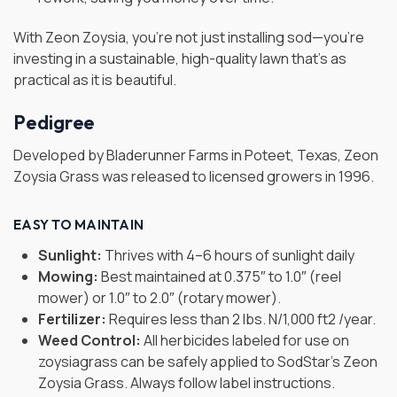
With Zeon Zoysia, you’re not just installing sod—you’re
investing in a sustainable, high-quality lawn that’s as
practical as it is beautiful.
Pedigree
Developed by Bladerunner Farms in Poteet, Texas, Zeon
Zoysia Grass was released to licensed growers in 1996.
EASY TO MAINTAIN
Sunlight:
Thrives with 4–6 hours of sunlight daily
Mowing:
Best maintained at 0.375″ to 1.0″ (reel
mower) or 1.0″ to 2.0″ (rotary mower).
Fertilizer:
Requires less than 2 lbs. N/1,000 ft2 /year.
Weed Control:
All herbicides labeled for use on
zoysiagrass can be safely applied to SodStar’s Zeon
Zoysia Grass. Always follow label instructions.