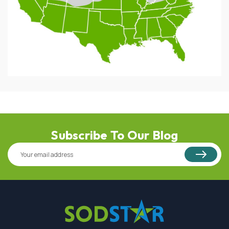
Subscribe To Our Blog
Email
Address