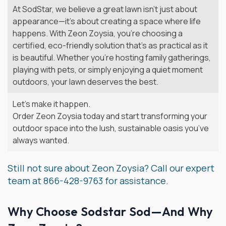
At SodStar, we believe a great lawn isn’t just about
appearance—it’s about creating a space where life
happens. With Zeon Zoysia, you’re choosing a
certified, eco-friendly solution that’s as practical as it
is beautiful. Whether you’re hosting family gatherings,
playing with pets, or simply enjoying a quiet moment
outdoors, your lawn deserves the best.
Let’s make it happen.
Order Zeon Zoysia today and start transforming your
outdoor space into the lush, sustainable oasis you’ve
always wanted.
Still not sure about Zeon Zoysia? Call our expert
team at 866-428-9763 for assistance.
Why Choose Sodstar Sod—And Why