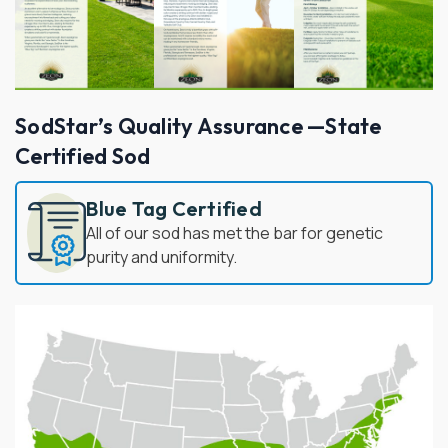
SodStar’s Quality Assurance —State
Certified Sod
Blue Tag Certified
All of our sod has met the bar for genetic
purity and uniformity.